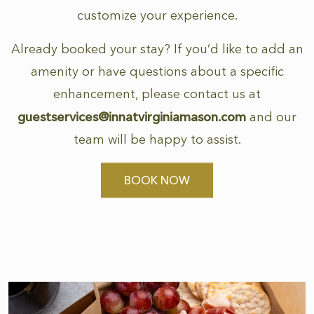
customize your experience.
Already booked your stay? If you’d like to add an
amenity or have questions about a specific
enhancement, please contact us at
guestservices@innatvirginiamason.com
and our
team will be happy to assist.
BOOK NOW