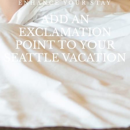
ENHANCE YOUR STAY
ADD AN
EXCLAMATION
POINT TO YOUR
SEATTLE VACATION