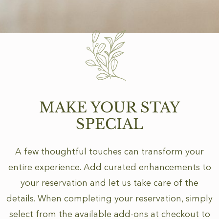
MAKE YOUR STAY
SPECIAL
A few thoughtful touches can transform your
entire experience. Add curated enhancements to
your reservation and let us take care of the
details. When completing your reservation, simply
select from the available add-ons at checkout to