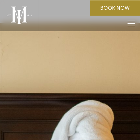
BOOK NOW