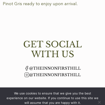
Pinot Gris ready to enjoy upon arrival.
GET SOCIAL
WITH US
@THEINNONFIRSTHILL
@THEINNONFIRSTHILL
We use cookies to ensure that we give you the best
experience on our website. If you continue to use this site we
will assume that you are happy with it.