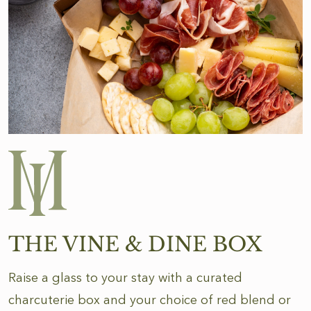
THE VINE & DINE BOX
Raise a glass to your stay with a curated
charcuterie box and your choice of red blend or