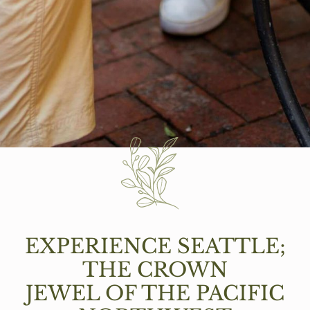
EXPERIENCE SEATTLE;
THE CROWN
JEWEL OF THE PACIFIC