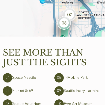
SEE MORE
THAN
JUST
THE SIGHTS
01
Space Needle
08
T-Mobile Park
02
Pier 66 & 69
09
Seattle Ferry Terminal
03
Seattle Aquarium
10
Frye Art Museum