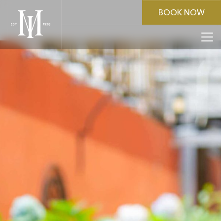
BOOK NOW