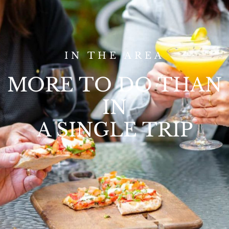
IN THE AREA
MORE TO DO THAN
IN
A SINGLE TRIP