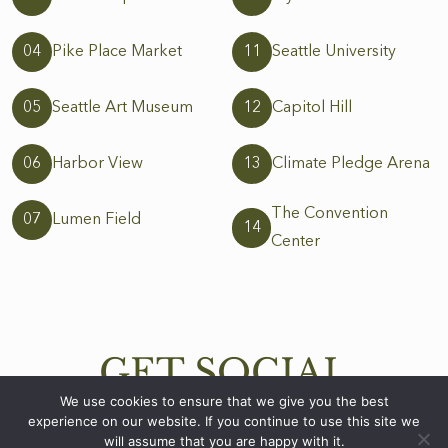
04
Pike Place Market
11
Seattle University
05
Seattle Art Museum
12
Capitol Hill
06
Harbor View
13
Climate Pledge Arena
The Convention
07
Lumen Field
14
Center
GET SOCIAL
WITH US
We use cookies to ensure that we give you the best
experience on our website. If you continue to use this site we
will assume that you are happy with it.