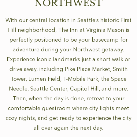
NORTHWEST
With our central location in Seattle’s historic First
Hill neighborhood, The Inn at Virginia Mason is
perfectly positioned to be your basecamp for
adventure during your Northwest getaway.
Experience iconic landmarks just a short walk or
drive away, including Pike Place Market, Smith
Tower, Lumen Field, T-Mobile Park, the Space
Needle, Seattle Center, Capitol Hill, and more.
Then, when the day is done, retreat to your
comfortable guestroom where city lights meet
cozy nights, and get ready to experience the city
all over again the next day.